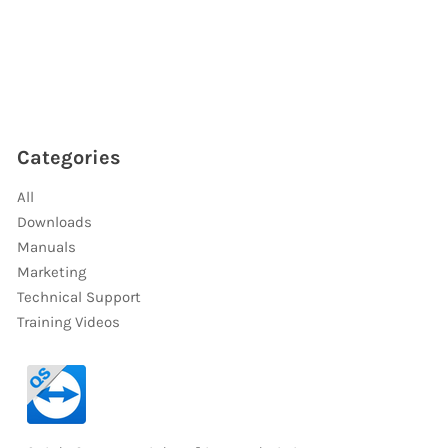
Categories
All
Downloads
Manuals
Marketing
Technical Support
Training Videos