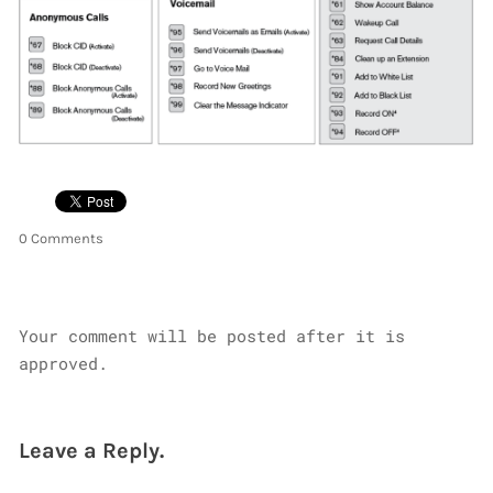
0 Comments
Your comment will be posted after it is
approved.
Leave a Reply.