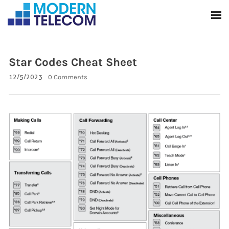
Star Codes Cheat Sheet
12/5/2023
0 Comments