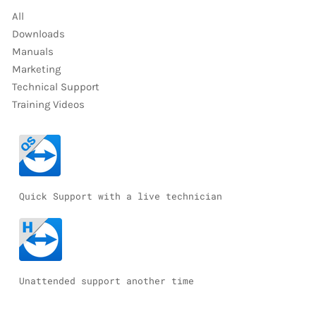
All
Downloads
Manuals
Marketing
Technical Support
Training Videos
Quick Support with a live technician
Unattended support another time