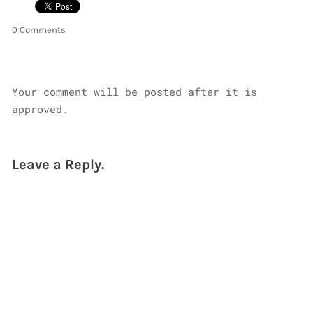
0 Comments
Your comment will be posted after it is
approved.
Leave a Reply.