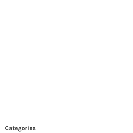
Categories