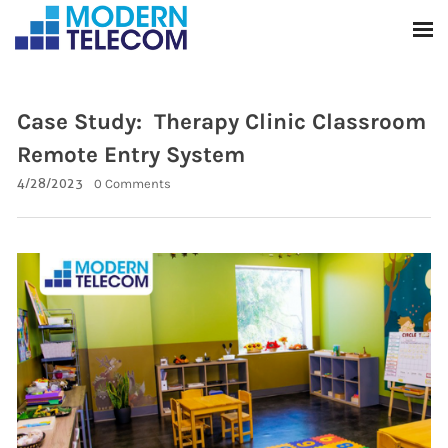
Case Study: Therapy Clinic Classroom
Remote Entry System
4/28/2023
0 Comments