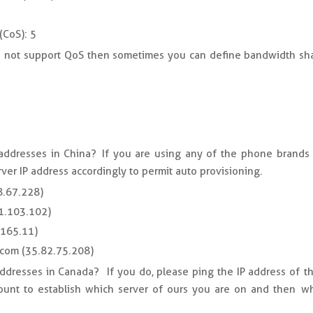
(CoS): 5
es not support QoS then sometimes you can define bandwidth sha
 addresses in China? If you are using any of the phone brands 
rver IP address accordingly to permit auto provisioning.
8.67.228)
71.103.102)
.165.11)
.com (35.82.75.208)
addresses in Canada? If you do, please ping the IP address of th
unt to establish which server of ours you are on and then whi