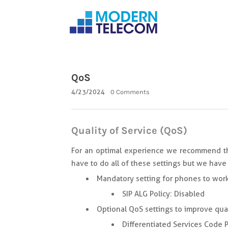
QoS
4/23/2024
0 Comments
Quality of Service (QoS)
For an optimal experience we recommend the
have to do all of these settings but we have 
Mandatory setting for phones to work
SIP ALG Policy: Disabled
Optional QoS settings to improve qual
Differentiated Services Code P