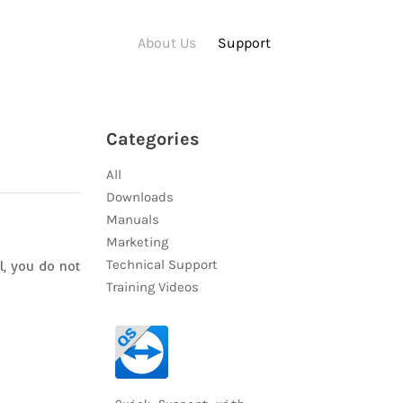
About Us
Support
Categories
All
Downloads
Manuals
Marketing
Technical Support
l, you do not
Training Videos