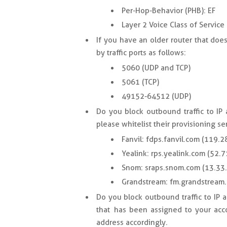
Per-Hop-Behavior (PHB): EF
Layer 2 Voice Class of Service 
If you have an older router that do
by traffic ports as follows:
5060 (UDP and TCP)
5061 (TCP)
49152-64512 (UDP)
Do you block outbound traffic to IP
please whitelist their provisioning se
Fanvil: fdps.fanvil.com (119.2
Yealink: rps.yealink.com (52.
Snom: sraps.snom.com (13.33
Grandstream: fm.grandstream
Do you block outbound traffic to IP 
that has been assigned to your acco
address accordingly.