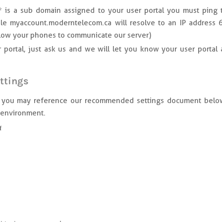
 is a sub domain assigned to your user portal you must ping 
le myaccount.moderntelecom.ca will resolve to an IP address 
llow your phones to communicate our server)
portal, just ask us and we will let you know your user portal 
ttings
y, you may reference our recommended settings document belo
i environment.
f