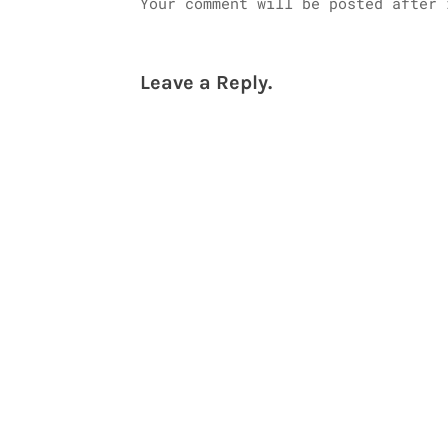
Your comment will be posted after 
Leave a Reply.