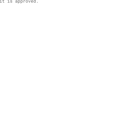
it is approved.