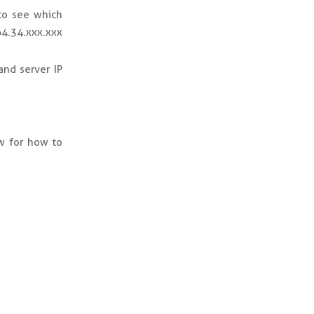
to see which
64.34.xxx.xxx
and server IP
w for how to