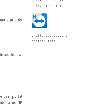
Quick Support with
a live technician
ping priority
Unattended support
another time
listed below,
e user portal
telist our IP