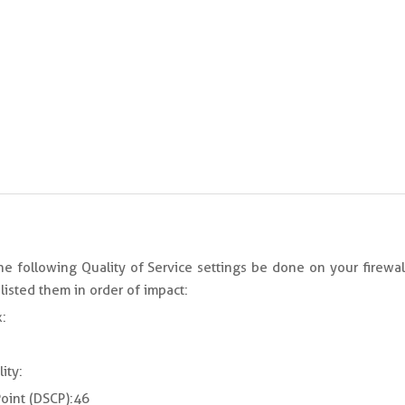
 following Quality of Service settings be done on your firewal
listed them in order of impact:
:
ity:
oint (DSCP): 46