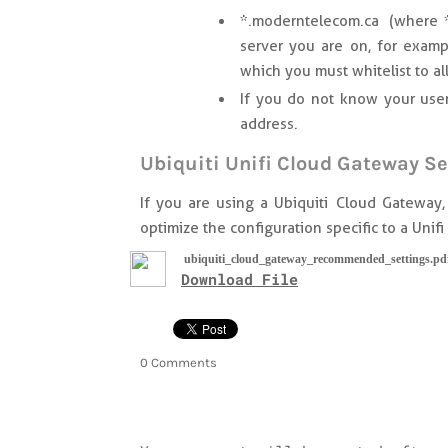
*.moderntelecom.ca (where *
server you are on, for examp
which you must whitelist to a
If you do not know your user 
address.
Ubiquiti Unifi Cloud Gateway Se
If you are using a Ubiquiti Cloud Gatewa
optimize the configuration specific to a Unif
ubiquiti_cloud_gateway_recommended_settings.pd
Download File
0 Comments