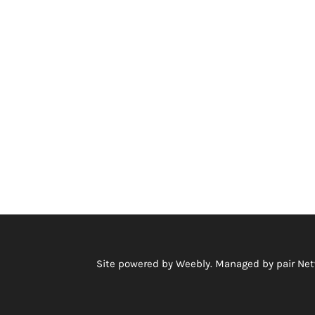
Site powered by Weebly. Managed by
pair Ne